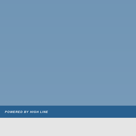
POWERED BY HIGH LINE