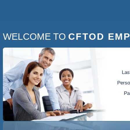
WELCOME TO
CFTOD EMP
Las
Perso
Pa